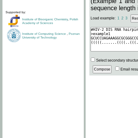
(Example 1 and 
sequence length i
Supported by:
Load example:
1
2
3
Institute of Bioorganic Chemistry
,
Polish
Academy of Sciences
Institute of Computing Science
,
Poznan
University of Technology
Select secondary structu
Email resul