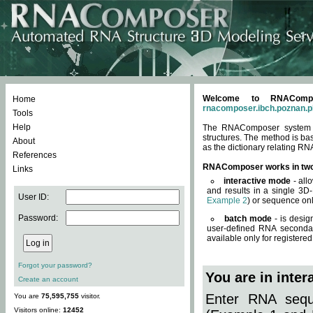
Welcome to RNACompos
Home
rnacomposer.ibch.poznan.p
Tools
Help
The RNAComposer system of
structures. The method is ba
About
as the dictionary relating RN
References
RNAComposer works in tw
Links
interactive mode
- all
and results in a single 3D
User ID:
Example 2
) or sequence onl
Password:
batch mode
- is desig
user-defined RNA secondar
available only for registered
Forgot your password?
You are in inte
Create an account
Enter RNA seque
You are
75,595,755
visitor.
Visitors online:
12452