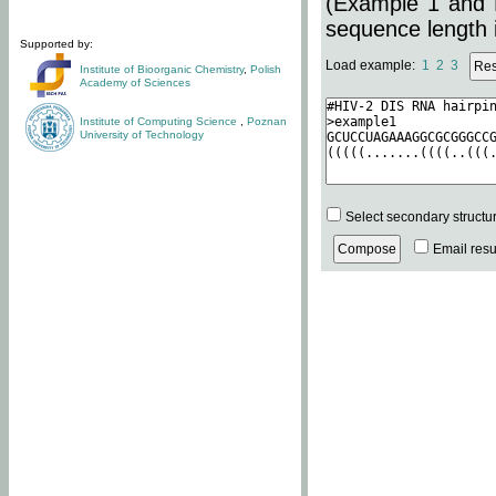
(Example 1 and 
sequence length i
Supported by:
Load example:
1
2
3
Institute of Bioorganic Chemistry
,
Polish
Academy of Sciences
Institute of Computing Science
,
Poznan
University of Technology
Select secondary structu
Email resul