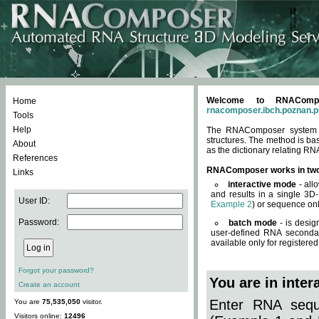
Welcome to RNACompos
Home
rnacomposer.ibch.poznan.p
Tools
Help
The RNAComposer system of
structures. The method is ba
About
as the dictionary relating RN
References
RNAComposer works in tw
Links
interactive mode
- all
and results in a single 3D
User ID:
Example 2
) or sequence onl
Password:
batch mode
- is desig
user-defined RNA secondar
available only for registered
Forgot your password?
You are in inte
Create an account
Enter RNA seque
You are
75,535,050
visitor.
Visitors online:
12496