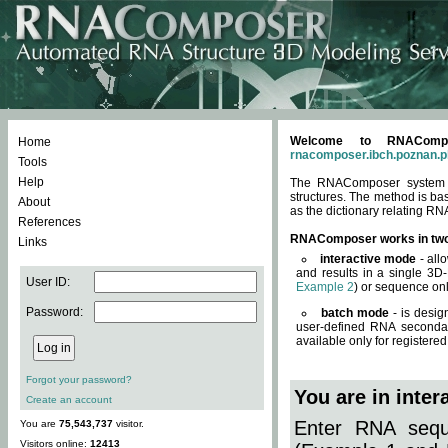
Welcome to RNACompos
Home
rnacomposer.ibch.poznan.p
Tools
Help
The RNAComposer system of
structures. The method is ba
About
as the dictionary relating RN
References
RNAComposer works in tw
Links
interactive mode
- all
and results in a single 3D
User ID:
Example 2
) or sequence onl
Password:
batch mode
- is desig
user-defined RNA secondar
available only for registered
Forgot your password?
You are in inte
Create an account
Enter RNA seque
You are
75,543,737
visitor.
Visitors online:
12413