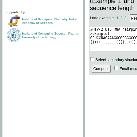
(Example 1 and 
sequence length i
Supported by:
Load example:
1
2
3
Institute of Bioorganic Chemistry
,
Polish
Academy of Sciences
Institute of Computing Science
,
Poznan
University of Technology
Select secondary structu
Email resul