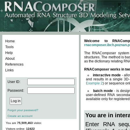
Welcome to RNACompos
Home
rnacomposer.ibch.poznan.p
Tools
Help
The RNAComposer system of
structures. The method is ba
About
as the dictionary relating RN
References
RNAComposer works in tw
Links
interactive mode
- all
and results in a single 3D
User ID:
Example 2
) or sequence onl
Password:
batch mode
- is desig
user-defined RNA secondar
available only for registered
Forgot your password?
You are in inte
Create an account
Enter RNA seque
You are
75,509,463
visitor.
Visitors online:
12422