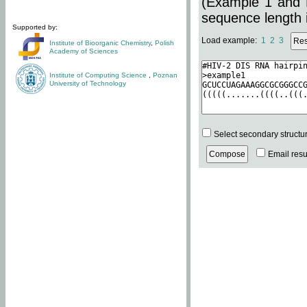
(Example 1 and 
sequence length i
Supported by:
Load example:
1
2
3
Institute of Bioorganic Chemistry
,
Polish
Academy of Sciences
Institute of Computing Science
,
Poznan
University of Technology
Select secondary structu
Email resul