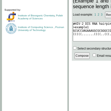
(Example 1 and 
sequence length i
Supported by:
Load example:
1
2
3
Institute of Bioorganic Chemistry
,
Polish
Academy of Sciences
Institute of Computing Science
,
Poznan
University of Technology
Select secondary structu
Email resul