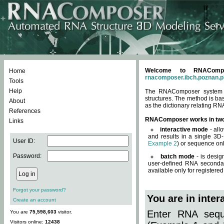
Welcome to RNACompos
Home
rnacomposer.ibch.poznan.p
Tools
Help
The RNAComposer system of
structures. The method is ba
About
as the dictionary relating RN
References
RNAComposer works in tw
Links
interactive mode
- all
and results in a single 3D
User ID:
Example 2
) or sequence onl
Password:
batch mode
- is desig
user-defined RNA secondar
available only for registered
Forgot your password?
You are in inte
Create an account
Enter RNA seque
You are
75,598,603
visitor.
Visitors online:
12438