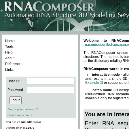
Welcome to RNACompos
Home
rnacomposer.ibch.poznan.p
Tools
Help
The RNAComposer system of
structures. The method is ba
About
as the dictionary relating RN
References
RNAComposer works in tw
Links
interactive mode
- all
and results in a single 3D
User ID:
Example 2
) or sequence onl
Password:
batch mode
- is desig
user-defined RNA secondar
available only for registered
Forgot your password?
You are in inte
Create an account
Enter RNA seque
You are
75,530,595
visitor.
Visitors online:
12573