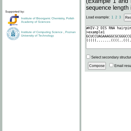
(Example 1 and 
sequence length i
Supported by:
Load example:
1
2
3
Institute of Bioorganic Chemistry
,
Polish
Academy of Sciences
Institute of Computing Science
,
Poznan
University of Technology
Select secondary structu
Email resul