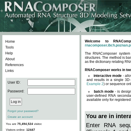
Welcome to RNACompos
Home
rnacomposer.ibch.poznan.p
Tools
Help
The RNAComposer system of
structures. The method is ba
About
as the dictionary relating RN
References
RNAComposer works in tw
Links
interactive mode
- all
and results in a single 3D
User ID:
Example 2
) or sequence onl
Password:
batch mode
- is desig
user-defined RNA secondar
available only for registered
Forgot your password?
You are in inte
Create an account
Enter RNA seque
You are
75,494,524
visitor.
Visitors online:
12447