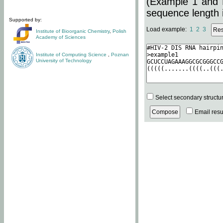
(Example 1 and 
sequence length i
Supported by:
Load example:
1
2
3
Institute of Bioorganic Chemistry
,
Polish
Academy of Sciences
Institute of Computing Science
,
Poznan
University of Technology
Select secondary structu
Email resul