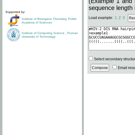
(Example 1 and 
sequence length i
Supported by:
Load example:
1
2
3
Institute of Bioorganic Chemistry
,
Polish
Academy of Sciences
Institute of Computing Science
,
Poznan
University of Technology
Select secondary structu
Email resul