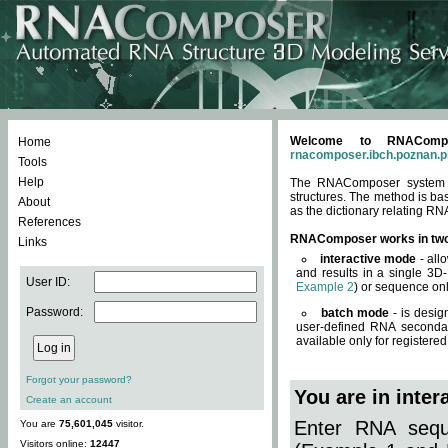
Welcome to RNACompos
Home
rnacomposer.ibch.poznan.p
Tools
Help
The RNAComposer system of
structures. The method is ba
About
as the dictionary relating RN
References
RNAComposer works in tw
Links
interactive mode
- all
and results in a single 3D
User ID:
Example 2
) or sequence onl
Password:
batch mode
- is desig
user-defined RNA secondar
available only for registered
Forgot your password?
You are in inte
Create an account
Enter RNA seque
You are
75,601,045
visitor.
Visitors online:
12447