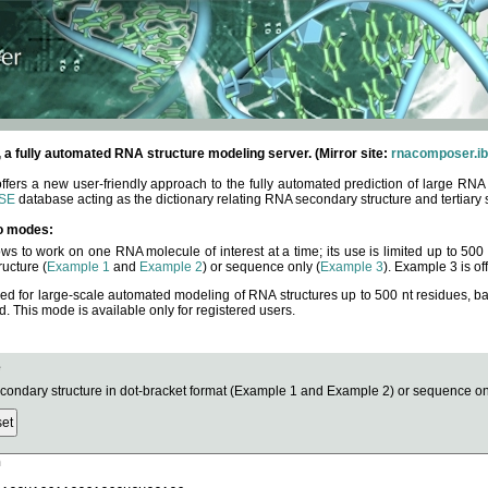
fully automated RNA structure modeling server. (Mirror site:
rnacomposer.ib
rs a new user-friendly approach to the fully automated prediction of large RNA 
SE
database acting as the dictionary relating RNA secondary structure and tertiary 
o modes:
ows to work on one RNA molecule of interest at a time; its use is limited up to 50
ucture (
Example 1
and
Example 2
) or sequence only (
Example 3
). Example 3 is of
ned for large-scale automated modeling of RNA structures up to 500 nt residues, b
This mode is available only for registered users.
e
ndary structure in dot-bracket format (Example 1 and Example 2) or sequence onl