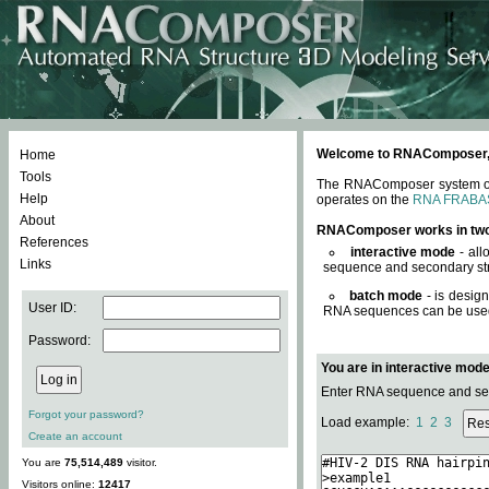
Welcome to RNAComposer, a 
Home
Tools
The RNAComposer system offe
Help
operates on the
RNA FRABA
About
RNAComposer works in tw
References
interactive mode
- all
Links
sequence and secondary str
batch mode
- is desig
User ID:
RNA sequences can be used. 
Password:
You are in interactive mod
Enter RNA sequence and seco
Forgot your password?
Load example:
1
2
3
Create an account
You are
75,514,489
visitor.
Visitors online:
12417