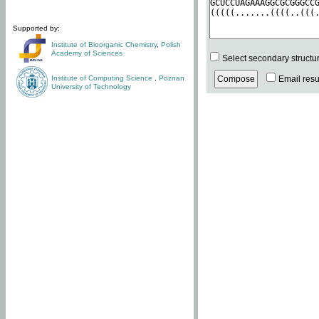
Supported by:
Institute of Bioorganic Chemistry
,
Polish
Academy of Sciences
Select secondary structu
Institute of Computing Science
,
Poznan
Email resul
University of Technology