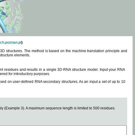
ch.poznan.pl
)
3D structures. The method is based on the machine translation principle and
structure elements.
0 nt residues and results in a single 3D-RNA structure model. Input your RNA
fered for introductory purposes.
ased on user-defined RNA secondary structures. As an input a set of up to 10
y (Example 3). A maximum sequence length is limited to 500 residues.