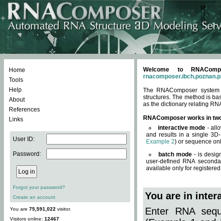
Welcome to RNACompos
Home
rnacomposer.ibch.poznan.p
Tools
Help
The RNAComposer system of
structures. The method is ba
About
as the dictionary relating RN
References
RNAComposer works in tw
Links
interactive mode
- all
and results in a single 3D
User ID:
Example 2
) or sequence onl
Password:
batch mode
- is desig
user-defined RNA secondar
available only for registered
Forgot your password?
You are in inte
Create an account
Enter RNA seque
You are
75,591,022
visitor.
Visitors online:
12467