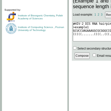
(Example 1 and 
sequence length i
Supported by:
Load example:
1
2
3
Institute of Bioorganic Chemistry
,
Polish
Academy of Sciences
Institute of Computing Science
,
Poznan
University of Technology
Select secondary structu
Email resul