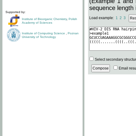
(Example 1 and 
sequence length i
Supported by:
Load example:
1
2
3
Institute of Bioorganic Chemistry
,
Polish
Academy of Sciences
Institute of Computing Science
,
Poznan
University of Technology
Select secondary structu
Email resul