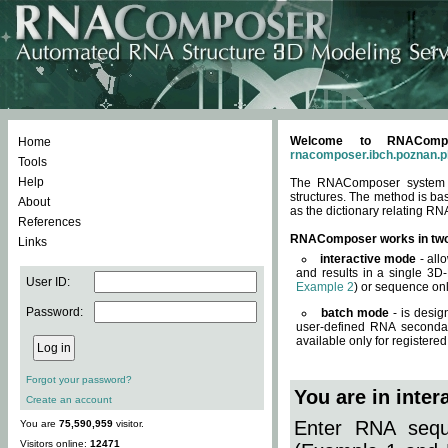
Welcome to RNACompos
Home
rnacomposer.ibch.poznan.p
Tools
Help
The RNAComposer system of
structures. The method is ba
About
as the dictionary relating RN
References
RNAComposer works in tw
Links
interactive mode
- all
and results in a single 3D
User ID:
Example 2
) or sequence onl
Password:
batch mode
- is desig
user-defined RNA secondar
available only for registered
Forgot your password?
You are in inte
Create an account
Enter RNA seque
You are
75,590,959
visitor.
Visitors online:
12471