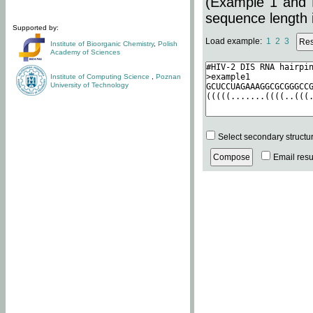
(Example 1 and 
sequence length i
Supported by:
Load example:
1
2
3
Institute of Bioorganic Chemistry
,
Polish
Academy of Sciences
Institute of Computing Science
,
Poznan
University of Technology
Select secondary structu
Email resul