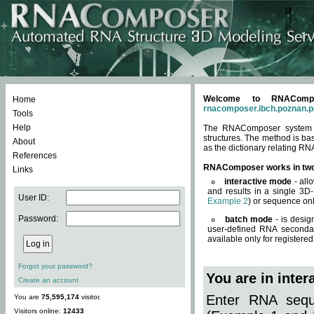
Welcome to RNACompos
Home
rnacomposer.ibch.poznan.p
Tools
Help
The RNAComposer system of
structures. The method is ba
About
as the dictionary relating RN
References
RNAComposer works in tw
Links
interactive mode
- all
and results in a single 3D
User ID:
Example 2
) or sequence onl
Password:
batch mode
- is desig
user-defined RNA secondar
available only for registered
Forgot your password?
You are in inte
Create an account
Enter RNA seque
You are
75,595,174
visitor.
Visitors online:
12433