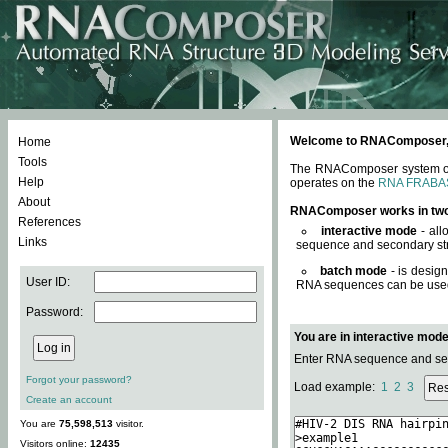
Welcome to RNAComposer, a 
Home
Tools
The RNAComposer system offe
Help
operates on the
RNA FRABA
About
RNAComposer works in tw
References
interactive mode
- all
Links
sequence and secondary str
batch mode
- is desig
User ID:
RNA sequences can be used. 
Password:
You are in interactive mod
Enter RNA sequence and seco
Forgot your password?
Load example:
1
2
3
Create an account
You are
75,598,513
visitor.
Visitors online:
12435