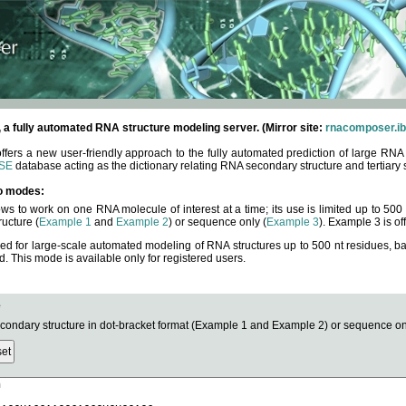
fully automated RNA structure modeling server. (Mirror site:
rnacomposer.ib
rs a new user-friendly approach to the fully automated prediction of large RNA 
SE
database acting as the dictionary relating RNA secondary structure and tertiary 
o modes:
ows to work on one RNA molecule of interest at a time; its use is limited up to 50
ucture (
Example 1
and
Example 2
) or sequence only (
Example 3
). Example 3 is of
ned for large-scale automated modeling of RNA structures up to 500 nt residues, b
This mode is available only for registered users.
e
ndary structure in dot-bracket format (Example 1 and Example 2) or sequence onl