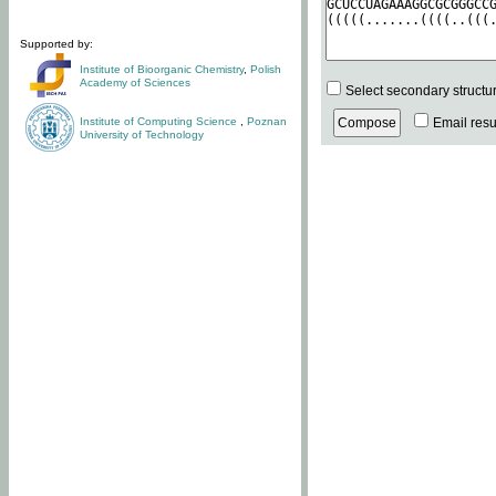
Supported by:
Institute of Bioorganic Chemistry
,
Polish
Academy of Sciences
Select secondary structu
Institute of Computing Science
,
Poznan
Email resul
University of Technology