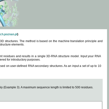
ch.poznan.pl
)
3D structures. The method is based on the machine translation principle and
structure elements.
0 nt residues and results in a single 3D-RNA structure model. Input your RNA
fered for introductory purposes.
ased on user-defined RNA secondary structures. As an input a set of up to 10
y (Example 3). A maximum sequence length is limited to 500 residues.