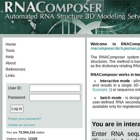
Welcome to RNACompos
Home
rnacomposer.ibch.poznan.p
Tools
Help
The RNAComposer system of
structures. The method is ba
About
as the dictionary relating RN
References
RNAComposer works in tw
Links
interactive mode
- all
and results in a single 3D
User ID:
Example 2
) or sequence onl
Password:
batch mode
- is desig
user-defined RNA secondar
available only for registered
Forgot your password?
You are in inte
Create an account
Enter RNA seque
You are
75,594,216
visitor.
Visitors online:
12426