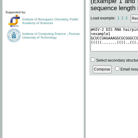
(Example 1 and 
sequence length i
Supported by:
Load example:
1
2
3
Institute of Bioorganic Chemistry
,
Polish
Academy of Sciences
Institute of Computing Science
,
Poznan
University of Technology
Select secondary structu
Email resul