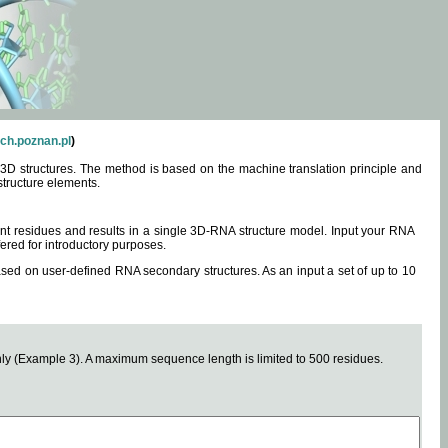
ch.poznan.pl
)
3D structures. The method is based on the machine translation principle and
structure elements.
0 nt residues and results in a single 3D-RNA structure model. Input your RNA
fered for introductory purposes.
ased on user-defined RNA secondary structures. As an input a set of up to 10
y (Example 3). A maximum sequence length is limited to 500 residues.