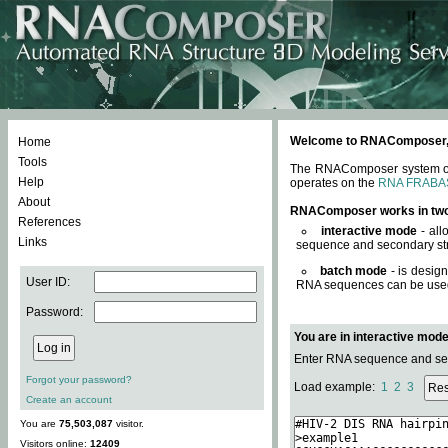
Welcome to RNAComposer, a 
Home
Tools
The RNAComposer system offe
Help
operates on the
RNA FRABA
About
RNAComposer works in tw
References
interactive mode
- all
Links
sequence and secondary str
batch mode
- is desig
User ID:
RNA sequences can be used. 
Password:
You are in interactive mod
Enter RNA sequence and seco
Forgot your password?
Load example:
1
2
3
Create an account
You are
75,503,087
visitor.
Visitors online:
12409