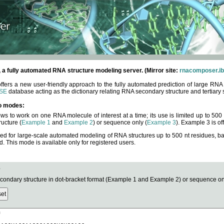
fully automated RNA structure modeling server. (Mirror site:
rnacomposer.ib
rs a new user-friendly approach to the fully automated prediction of large RNA 
SE
database acting as the dictionary relating RNA secondary structure and tertiary 
o modes:
ows to work on one RNA molecule of interest at a time; its use is limited up to 50
ucture (
Example 1
and
Example 2
) or sequence only (
Example 3
). Example 3 is of
ned for large-scale automated modeling of RNA structures up to 500 nt residues, b
This mode is available only for registered users.
e
ndary structure in dot-bracket format (Example 1 and Example 2) or sequence onl