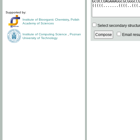
Supported by:
Institute of Bioorganic Chemistry
,
Polish
Academy of Sciences
Select secondary structu
Institute of Computing Science
,
Poznan
Email resul
University of Technology