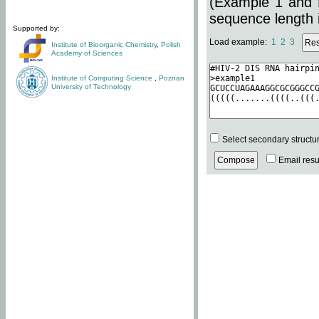
(Example 1 and 
sequence length i
Supported by:
Load example:
1
2
3
Institute of Bioorganic Chemistry
,
Polish
Academy of Sciences
Institute of Computing Science
,
Poznan
University of Technology
Select secondary structu
Email resul