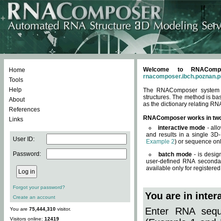
Welcome to RNACompos
Home
rnacomposer.ibch.poznan.p
Tools
Help
The RNAComposer system of
structures. The method is ba
About
as the dictionary relating RN
References
RNAComposer works in tw
Links
interactive mode
- all
and results in a single 3D
User ID:
Example 2
) or sequence onl
Password:
batch mode
- is desig
user-defined RNA secondar
available only for registered
Forgot your password?
You are in inte
Create an account
Enter RNA seque
You are
75,444,310
visitor.
Visitors online:
12419