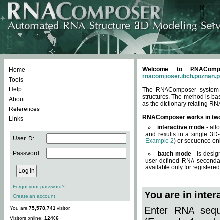
Welcome to RNACompos
Home
rnacomposer.ibch.poznan.p
Tools
Help
The RNAComposer system of
structures. The method is ba
About
as the dictionary relating RN
References
RNAComposer works in tw
Links
interactive mode
- all
and results in a single 3D
User ID:
Example 2
) or sequence onl
Password:
batch mode
- is desig
user-defined RNA secondar
available only for registered
Forgot your password?
You are in inte
Create an account
Enter RNA seque
You are
75,578,741
visitor.
Visitors online:
12406