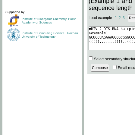
(Example 1 and 
sequence length i
Supported by:
Load example:
1
2
3
Institute of Bioorganic Chemistry
,
Polish
Academy of Sciences
Institute of Computing Science
,
Poznan
University of Technology
Select secondary structu
Email resul