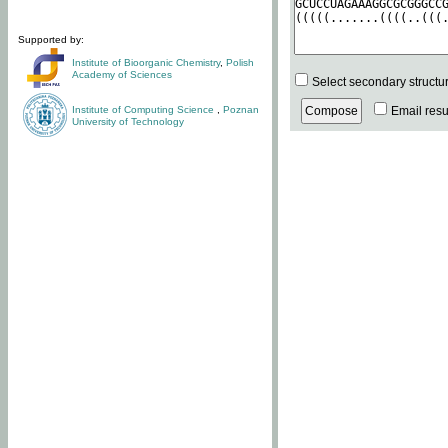
Supported by:
Institute of Bioorganic Chemistry
,
Polish
Academy of Sciences
Select secondary structu
Institute of Computing Science
,
Poznan
Email resul
University of Technology