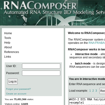
Welcome to RNAComposer, a 
Home
Tools
The RNAComposer system offe
Help
operates on the
RNA FRABA
About
RNAComposer works in tw
References
interactive mode
- all
Links
sequence and secondary str
batch mode
- is desig
User ID:
RNA sequences can be used. 
Password:
You are in interactive mod
Enter RNA sequence and seco
Forgot your password?
Load example:
1
2
3
Create an account
You are
75,451,566
visitor.
Visitors online:
12405