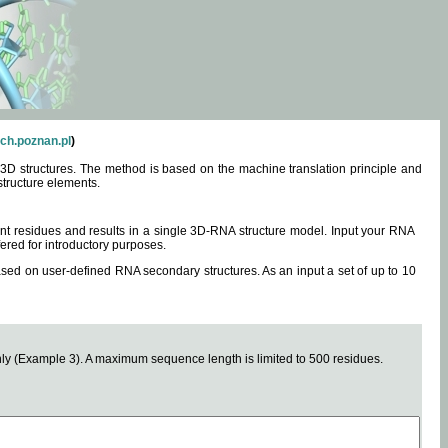
ch.poznan.pl
)
3D structures. The method is based on the machine translation principle and
structure elements.
0 nt residues and results in a single 3D-RNA structure model. Input your RNA
fered for introductory purposes.
ased on user-defined RNA secondary structures. As an input a set of up to 10
y (Example 3). A maximum sequence length is limited to 500 residues.