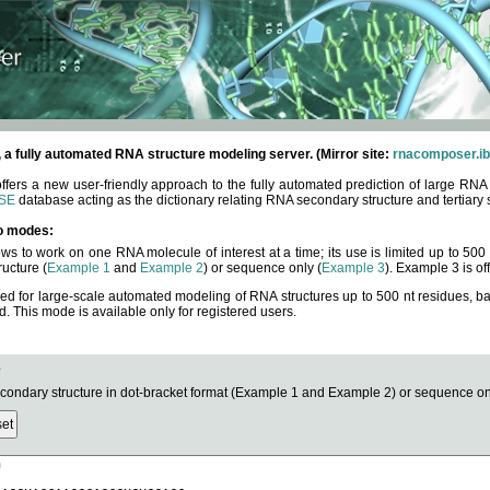
fully automated RNA structure modeling server. (Mirror site:
rnacomposer.ib
rs a new user-friendly approach to the fully automated prediction of large RNA 
SE
database acting as the dictionary relating RNA secondary structure and tertiary 
o modes:
ows to work on one RNA molecule of interest at a time; its use is limited up to 50
ucture (
Example 1
and
Example 2
) or sequence only (
Example 3
). Example 3 is of
ned for large-scale automated modeling of RNA structures up to 500 nt residues, b
This mode is available only for registered users.
e
ndary structure in dot-bracket format (Example 1 and Example 2) or sequence onl