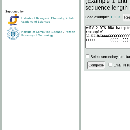
(Example 1 and 
sequence length i
Supported by:
Load example:
1
2
3
Institute of Bioorganic Chemistry
,
Polish
Academy of Sciences
Institute of Computing Science
,
Poznan
University of Technology
Select secondary structu
Email resul