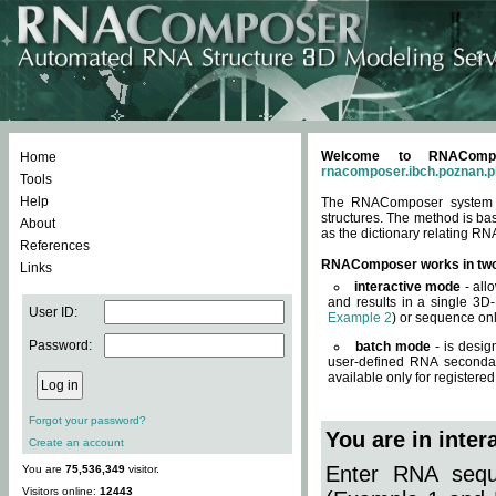
Welcome to RNACompos
Home
rnacomposer.ibch.poznan.p
Tools
Help
The RNAComposer system of
structures. The method is ba
About
as the dictionary relating RN
References
RNAComposer works in tw
Links
interactive mode
- all
and results in a single 3D
User ID:
Example 2
) or sequence onl
Password:
batch mode
- is desig
user-defined RNA secondar
available only for registered
Forgot your password?
You are in inte
Create an account
Enter RNA seque
You are
75,536,349
visitor.
Visitors online:
12443