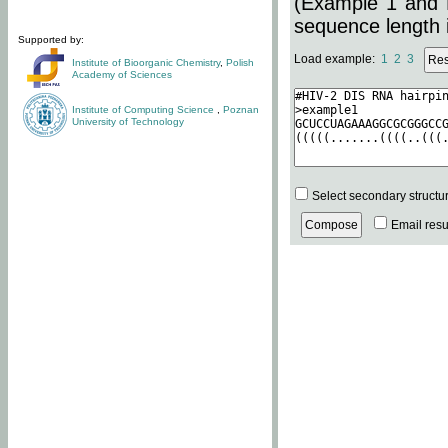
(Example 1 and 
sequence length i
Supported by:
Load example:
1
2
3
Institute of Bioorganic Chemistry
,
Polish
Academy of Sciences
Institute of Computing Science
,
Poznan
University of Technology
Select secondary structu
Email resul