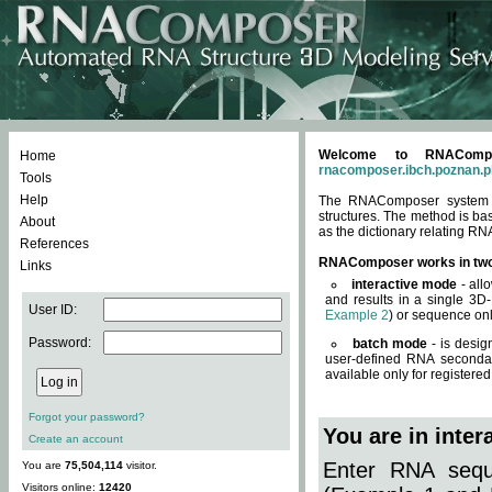
Welcome to RNACompos
Home
rnacomposer.ibch.poznan.p
Tools
Help
The RNAComposer system of
structures. The method is ba
About
as the dictionary relating RN
References
RNAComposer works in tw
Links
interactive mode
- all
and results in a single 3D
User ID:
Example 2
) or sequence onl
Password:
batch mode
- is desig
user-defined RNA secondar
available only for registered
Forgot your password?
You are in inte
Create an account
Enter RNA seque
You are
75,504,114
visitor.
Visitors online:
12420