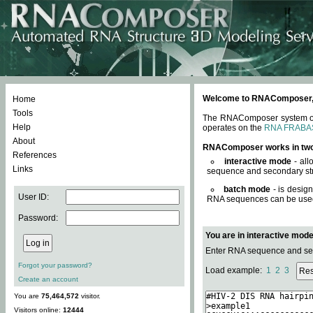
Welcome to RNAComposer, a 
Home
Tools
The RNAComposer system offe
Help
operates on the
RNA FRABA
About
RNAComposer works in tw
References
interactive mode
- all
Links
sequence and secondary str
batch mode
- is desig
User ID:
RNA sequences can be used. 
Password:
You are in interactive mod
Enter RNA sequence and seco
Forgot your password?
Load example:
1
2
3
Create an account
You are
75,464,572
visitor.
Visitors online:
12444