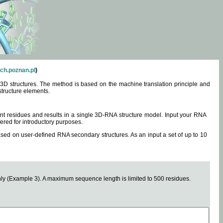
ch.poznan.pl
)
3D structures. The method is based on the machine translation principle and
structure elements.
0 nt residues and results in a single 3D-RNA structure model. Input your RNA
fered for introductory purposes.
ased on user-defined RNA secondary structures. As an input a set of up to 10
y (Example 3). A maximum sequence length is limited to 500 residues.