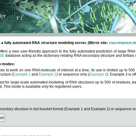
fully automated RNA structure modeling server. (Mirror site:
rnacomposer.ib
rs a new user-friendly approach to the fully automated prediction of large RNA 
SE
database acting as the dictionary relating RNA secondary structure and tertiary 
o modes:
ows to work on one RNA molecule of interest at a time; its use is limited up to 50
ucture (
Example 1
and
Example 2
) or sequence only (
Example 3
). Example 3 is of
ned for large-scale automated modeling of RNA structures up to 500 nt residues, b
This mode is available only for registered users.
e
ndary structure in dot-bracket format (Example 1 and Example 2) or sequence onl