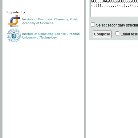
Supported by:
Institute of Bioorganic Chemistry
,
Polish
Academy of Sciences
Select secondary structu
Institute of Computing Science
,
Poznan
Email resul
University of Technology