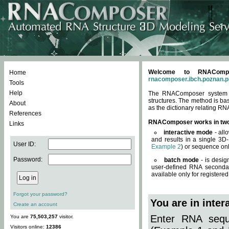
Welcome to RNACompos
Home
rnacomposer.ibch.poznan.p
Tools
Help
The RNAComposer system of
structures. The method is ba
About
as the dictionary relating RN
References
RNAComposer works in tw
Links
interactive mode
- all
and results in a single 3D
User ID:
Example 2
) or sequence onl
Password:
batch mode
- is desig
user-defined RNA secondar
available only for registered
Forgot your password?
You are in inte
Create an account
Enter RNA seque
You are
75,503,257
visitor.
Visitors online:
12386