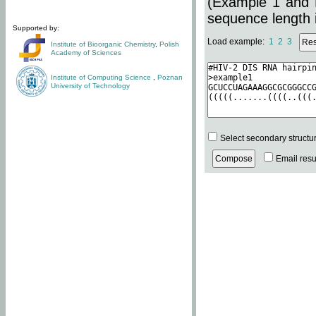
(Example 1 and 
sequence length i
Supported by:
Load example:
1
2
3
Institute of Bioorganic Chemistry
,
Polish
Academy of Sciences
Institute of Computing Science
,
Poznan
University of Technology
Select secondary structu
Email resul