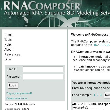
Welcome to RNAComposer, a 
Home
Tools
The RNAComposer system offe
Help
operates on the
RNA FRABA
About
RNAComposer works in tw
References
interactive mode
- all
Links
sequence and secondary str
batch mode
- is desig
User ID:
RNA sequences can be used. 
Password:
You are in interactive mod
Enter RNA sequence and seco
Forgot your password?
Load example:
1
2
3
Create an account
You are
75,592,655
visitor.
Visitors online:
12479