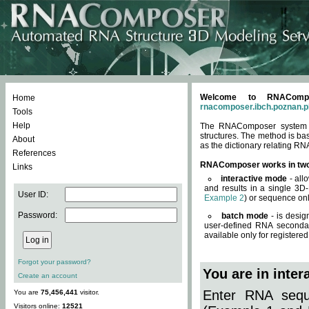
Welcome to RNACompos
Home
rnacomposer.ibch.poznan.p
Tools
Help
The RNAComposer system of
structures. The method is ba
About
as the dictionary relating RN
References
RNAComposer works in tw
Links
interactive mode
- all
and results in a single 3D
User ID:
Example 2
) or sequence onl
Password:
batch mode
- is desig
user-defined RNA secondar
available only for registered
Forgot your password?
You are in inte
Create an account
Enter RNA seque
You are
75,456,441
visitor.
Visitors online:
12521