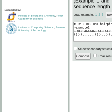
(Example 1 and 
sequence length i
Supported by:
Load example:
1
2
3
Institute of Bioorganic Chemistry
,
Polish
Academy of Sciences
Institute of Computing Science
,
Poznan
University of Technology
Select secondary structu
Email resul