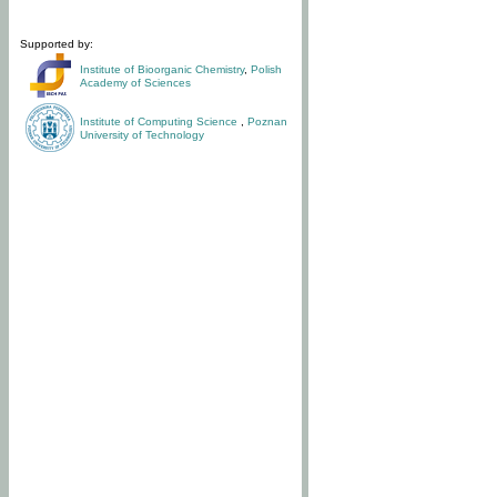
Supported by:
Institute of Bioorganic Chemistry
,
Polish
Academy of Sciences
Institute of Computing Science
,
Poznan
University of Technology