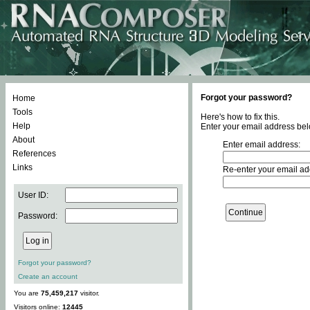
Forgot your password?
Home
Tools
Here's how to fix this.
Help
Enter your email address bel
About
Enter email address:
References
Links
Re-enter your email ad
User ID:
Password:
Forgot your password?
Create an account
You are
75,459,217
visitor.
Visitors online:
12445