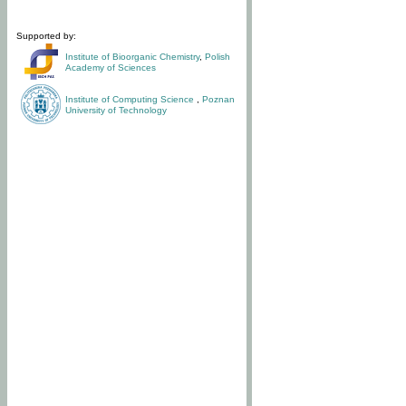
Supported by:
Institute of Bioorganic Chemistry
,
Polish
Academy of Sciences
Institute of Computing Science
,
Poznan
University of Technology