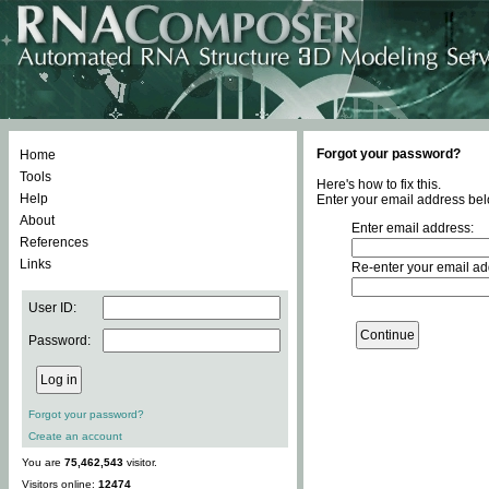
Forgot your password?
Home
Tools
Here's how to fix this.
Help
Enter your email address bel
About
Enter email address:
References
Links
Re-enter your email ad
User ID:
Password:
Forgot your password?
Create an account
You are
75,462,543
visitor.
Visitors online:
12474