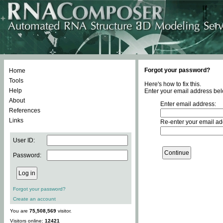
Forgot your password?
Home
Tools
Here's how to fix this.
Help
Enter your email address bel
About
Enter email address:
References
Links
Re-enter your email ad
User ID:
Password:
Forgot your password?
Create an account
You are
75,508,569
visitor.
Visitors online:
12421