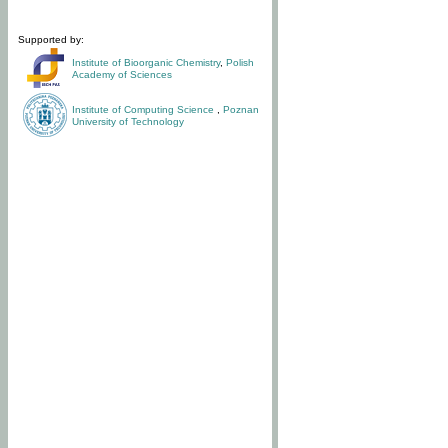
Supported by:
Institute of Bioorganic Chemistry
,
Polish
Academy of Sciences
Institute of Computing Science
,
Poznan
University of Technology