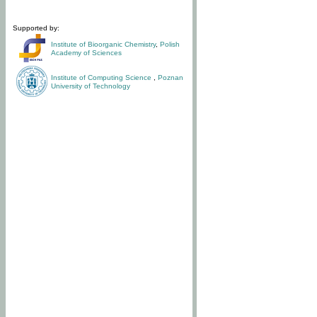
Supported by:
Institute of Bioorganic Chemistry
,
Polish
Academy of Sciences
Institute of Computing Science
,
Poznan
University of Technology