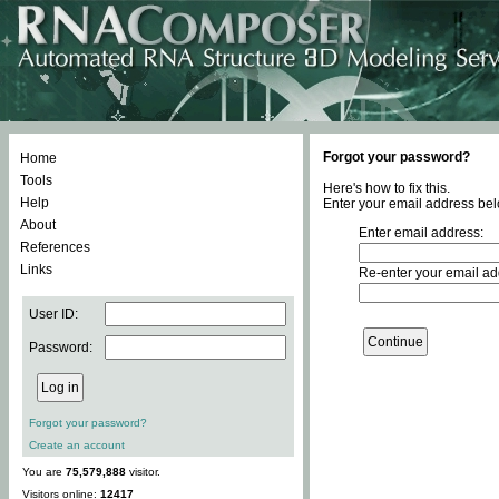
Forgot your password?
Home
Tools
Here's how to fix this.
Help
Enter your email address bel
About
Enter email address:
References
Links
Re-enter your email ad
User ID:
Password:
Forgot your password?
Create an account
You are
75,579,888
visitor.
Visitors online:
12417