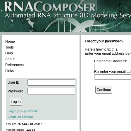
Forgot your password?
Home
Tools
Here's how to fix this.
Help
Enter your email address bel
About
Enter email address:
References
Links
Re-enter your email ad
User ID:
Password:
Forgot your password?
Create an account
You are
75,543,618
visitor.
Visitors online:
12394