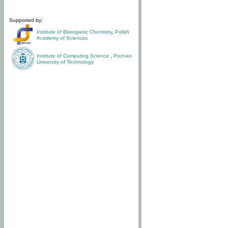
Supported by:
Institute of Bioorganic Chemistry
,
Polish
Academy of Sciences
Institute of Computing Science
,
Poznan
University of Technology