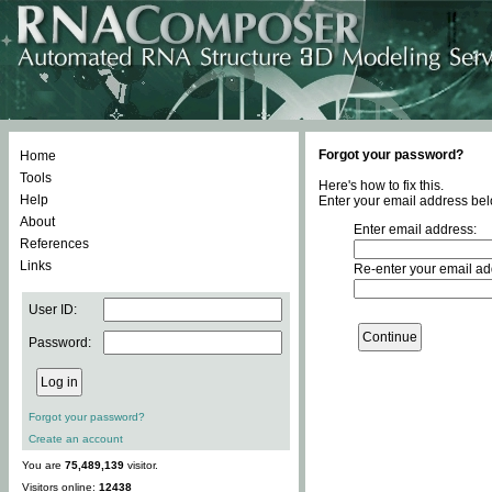
Forgot your password?
Home
Tools
Here's how to fix this.
Help
Enter your email address bel
About
Enter email address:
References
Links
Re-enter your email ad
User ID:
Password:
Forgot your password?
Create an account
You are
75,489,139
visitor.
Visitors online:
12438