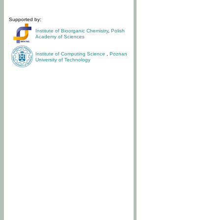
Supported by:
Institute of Bioorganic Chemistry
,
Polish
Academy of Sciences
Institute of Computing Science
,
Poznan
University of Technology