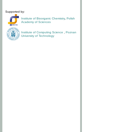
Supported by:
Institute of Bioorganic Chemistry
,
Polish
Academy of Sciences
Institute of Computing Science
,
Poznan
University of Technology