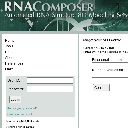
Forgot your password?
Home
Tools
Here's how to fix this.
Help
Enter your email address bel
About
Enter email address:
References
Links
Re-enter your email ad
User ID:
Password:
Forgot your password?
Create an account
You are
75,536,884
visitor.
Visitors online:
12419