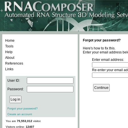
Forgot your password?
Home
Tools
Here's how to fix this.
Help
Enter your email address bel
About
Enter email address:
References
Links
Re-enter your email ad
User ID:
Password:
Forgot your password?
Create an account
You are
75,553,012
visitor.
Visitors online:
12407