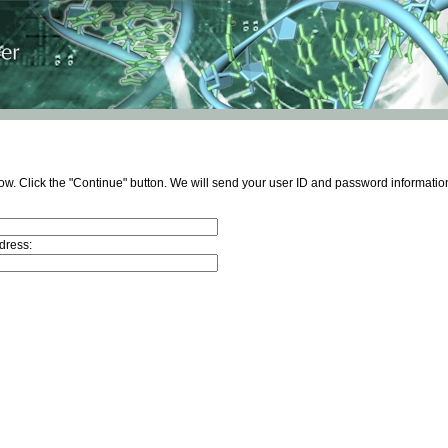
ow. Click the "Continue" button. We will send your user ID and password information
dress: