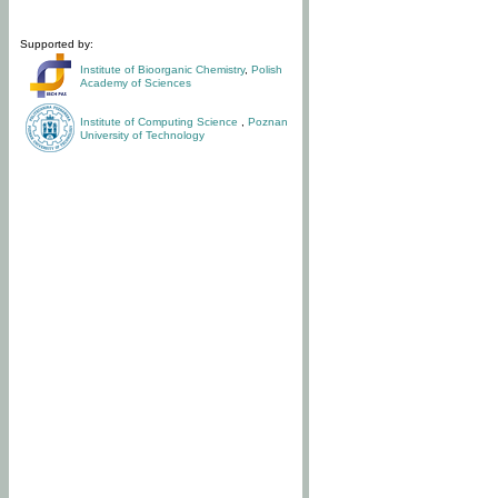
Supported by:
Institute of Bioorganic Chemistry
,
Polish
Academy of Sciences
Institute of Computing Science
,
Poznan
University of Technology