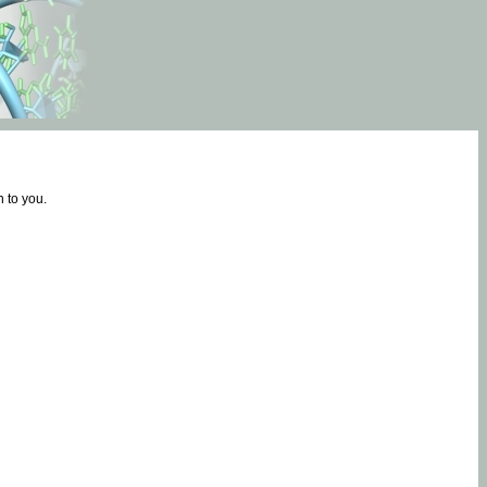
 to you.