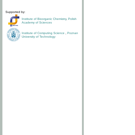
Supported by:
Institute of Bioorganic Chemistry
,
Polish
Academy of Sciences
Institute of Computing Science
,
Poznan
University of Technology