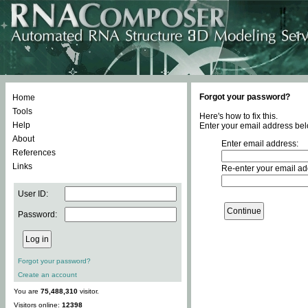
Forgot your password?
Home
Tools
Here's how to fix this.
Help
Enter your email address bel
About
Enter email address:
References
Links
Re-enter your email ad
User ID:
Password:
Forgot your password?
Create an account
You are
75,488,310
visitor.
Visitors online:
12398