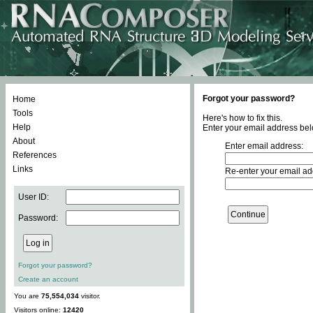
Forgot your password?
Home
Tools
Here's how to fix this.
Help
Enter your email address bel
About
Enter email address:
References
Links
Re-enter your email ad
User ID:
Password:
Forgot your password?
Create an account
You are
75,554,034
visitor.
Visitors online:
12420