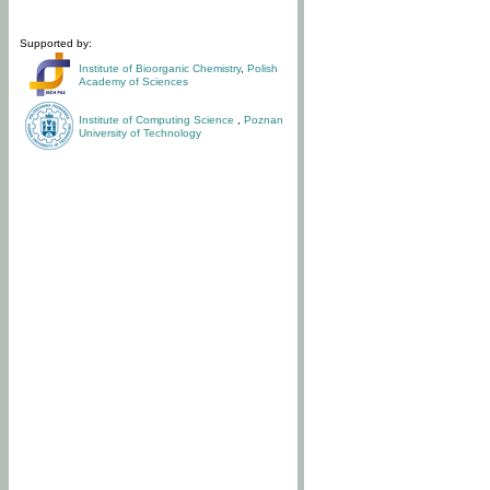
Supported by:
Institute of Bioorganic Chemistry
,
Polish
Academy of Sciences
Institute of Computing Science
,
Poznan
University of Technology