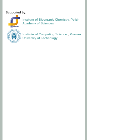
Supported by:
Institute of Bioorganic Chemistry
,
Polish
Academy of Sciences
Institute of Computing Science
,
Poznan
University of Technology