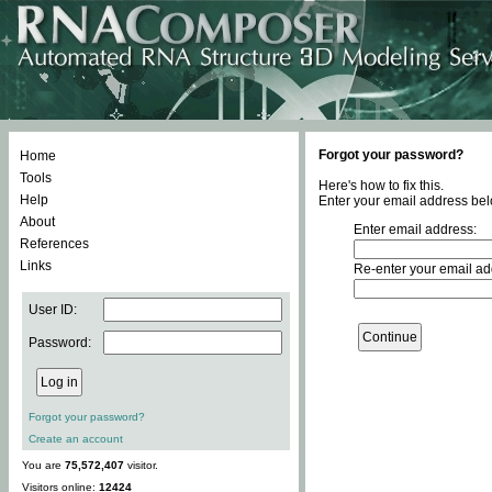
Forgot your password?
Home
Tools
Here's how to fix this.
Help
Enter your email address bel
About
Enter email address:
References
Links
Re-enter your email ad
User ID:
Password:
Forgot your password?
Create an account
You are
75,572,407
visitor.
Visitors online:
12424