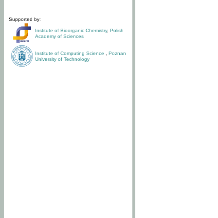
Supported by:
Institute of Bioorganic Chemistry
,
Polish
Academy of Sciences
Institute of Computing Science
,
Poznan
University of Technology