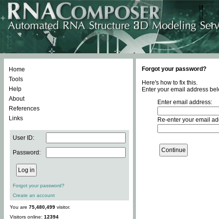
Forgot your password?
Home
Tools
Here's how to fix this.
Help
Enter your email address bel
About
Enter email address:
References
Links
Re-enter your email ad
User ID:
Password:
Forgot your password?
Create an account
You are
75,480,499
visitor.
Visitors online:
12394