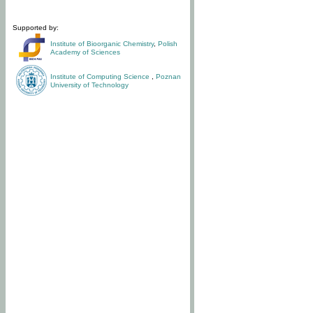
Supported by:
Institute of Bioorganic Chemistry
,
Polish
Academy of Sciences
Institute of Computing Science
,
Poznan
University of Technology