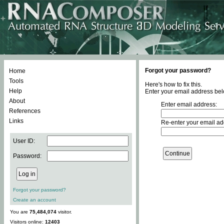
Forgot your password?
Home
Tools
Here's how to fix this.
Help
Enter your email address bel
About
Enter email address:
References
Links
Re-enter your email ad
User ID:
Password:
Forgot your password?
Create an account
You are
75,484,074
visitor.
Visitors online:
12403