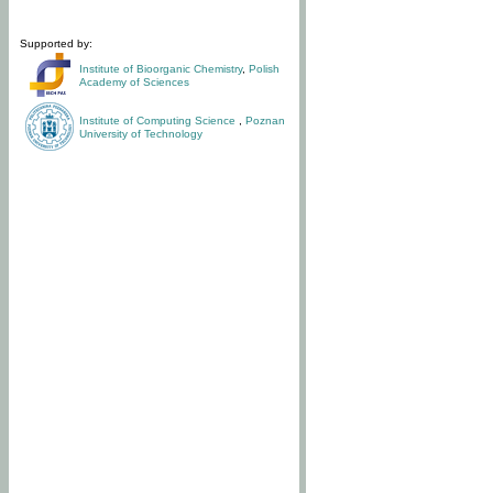
Supported by:
Institute of Bioorganic Chemistry
,
Polish
Academy of Sciences
Institute of Computing Science
,
Poznan
University of Technology