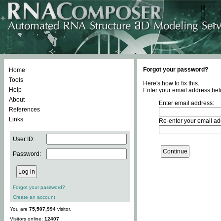
Forgot your password?
Home
Tools
Here's how to fix this.
Help
Enter your email address bel
About
Enter email address:
References
Links
Re-enter your email ad
User ID:
Password:
Forgot your password?
Create an account
You are
75,507,994
visitor.
Visitors online:
12407