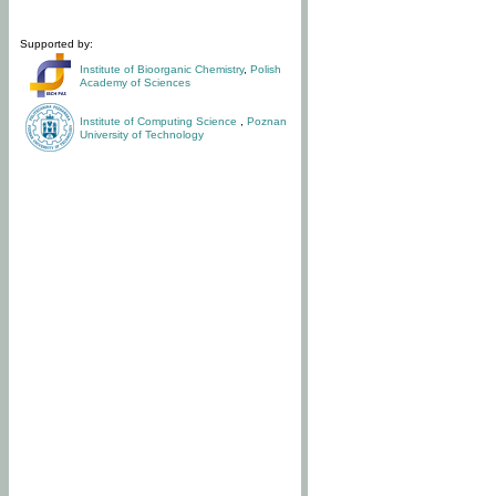
Supported by:
Institute of Bioorganic Chemistry
,
Polish
Academy of Sciences
Institute of Computing Science
,
Poznan
University of Technology