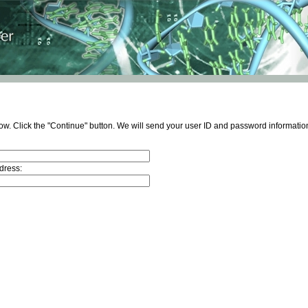
ow. Click the "Continue" button. We will send your user ID and password information
dress: