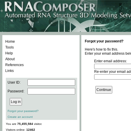
Forgot your password?
Home
Tools
Here's how to fix this.
Help
Enter your email address bel
About
Enter email address:
References
Links
Re-enter your email ad
User ID:
Password:
Forgot your password?
Create an account
You are
75,455,584
visitor.
Visitors online:
12462