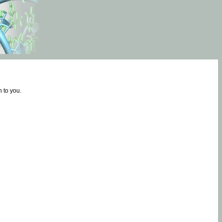
 to you.