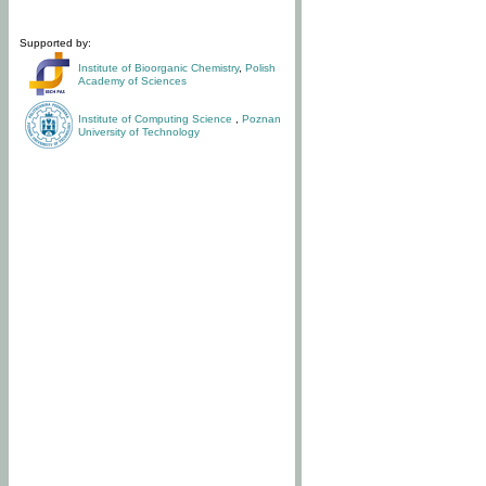
Supported by:
Institute of Bioorganic Chemistry
,
Polish
Academy of Sciences
Institute of Computing Science
,
Poznan
University of Technology