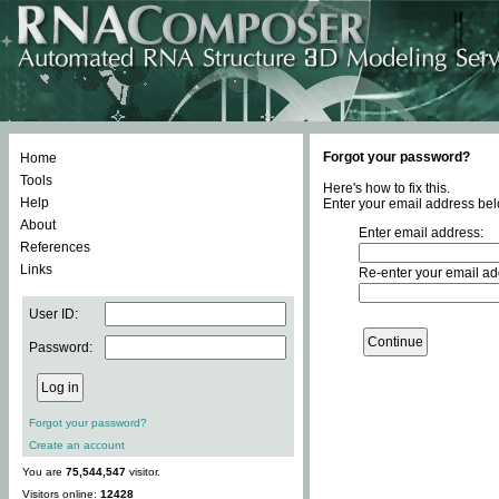
Forgot your password?
Home
Tools
Here's how to fix this.
Help
Enter your email address bel
About
Enter email address:
References
Links
Re-enter your email ad
User ID:
Password:
Forgot your password?
Create an account
You are
75,544,547
visitor.
Visitors online:
12428