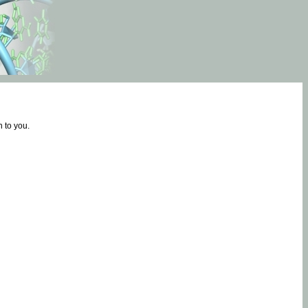
 to you.