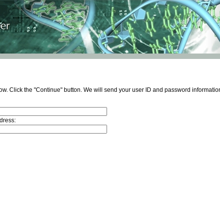
ow. Click the "Continue" button. We will send your user ID and password information
dress: