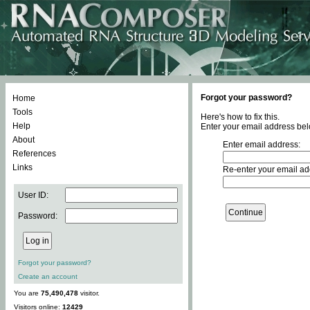
Forgot your password?
Home
Tools
Here's how to fix this.
Help
Enter your email address bel
About
Enter email address:
References
Links
Re-enter your email ad
User ID:
Password:
Forgot your password?
Create an account
You are
75,490,478
visitor.
Visitors online:
12429