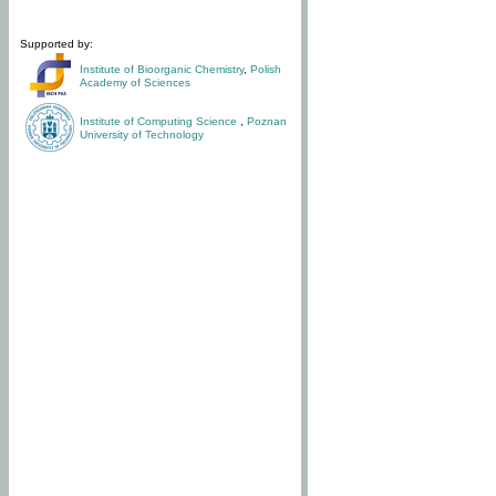
Supported by:
Institute of Bioorganic Chemistry
,
Polish
Academy of Sciences
Institute of Computing Science
,
Poznan
University of Technology