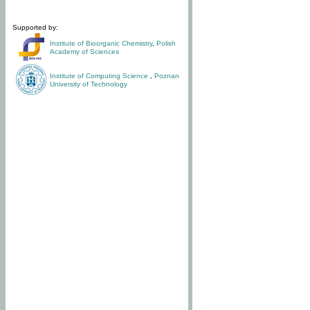
Supported by:
Institute of Bioorganic Chemistry
,
Polish
Academy of Sciences
Institute of Computing Science
,
Poznan
University of Technology