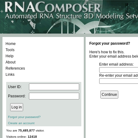
Forgot your password?
Home
Tools
Here's how to fix this.
Help
Enter your email address bel
About
Enter email address:
References
Links
Re-enter your email ad
User ID:
Password:
Forgot your password?
Create an account
You are
75,485,877
visitor.
Visitors online:
12418