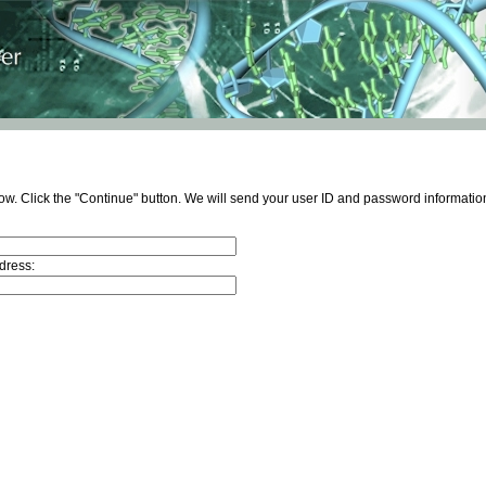
ow. Click the "Continue" button. We will send your user ID and password information
dress: