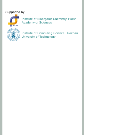
Supported by:
Institute of Bioorganic Chemistry
,
Polish
Academy of Sciences
Institute of Computing Science
,
Poznan
University of Technology