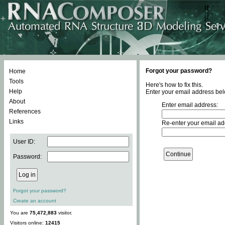
Forgot your password?
Home
Tools
Here's how to fix this.
Help
Enter your email address bel
About
Enter email address:
References
Links
Re-enter your email ad
User ID:
Password:
Forgot your password?
Create an account
You are
75,472,883
visitor.
Visitors online:
12415