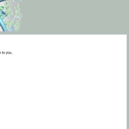
 to you.