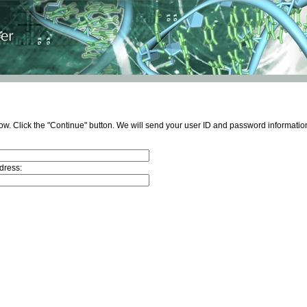
ow. Click the "Continue" button. We will send your user ID and password information
dress: