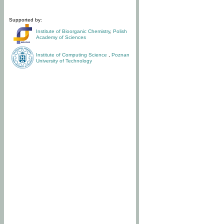
Supported by:
Institute of Bioorganic Chemistry
,
Polish
Academy of Sciences
Institute of Computing Science
,
Poznan
University of Technology