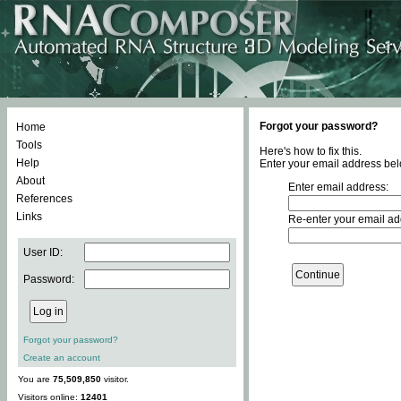
Forgot your password?
Home
Tools
Here's how to fix this.
Help
Enter your email address bel
About
Enter email address:
References
Links
Re-enter your email ad
User ID:
Password:
Forgot your password?
Create an account
You are
75,509,850
visitor.
Visitors online:
12401