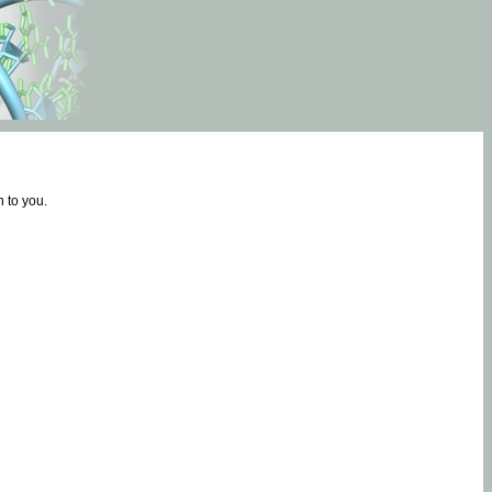
 to you.