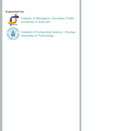
Supported by:
Institute of Bioorganic Chemistry
,
Polish
Academy of Sciences
Institute of Computing Science
,
Poznan
University of Technology