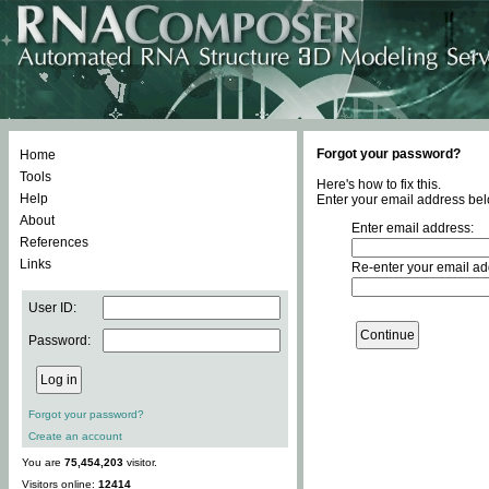
Forgot your password?
Home
Tools
Here's how to fix this.
Help
Enter your email address bel
About
Enter email address:
References
Links
Re-enter your email ad
User ID:
Password:
Forgot your password?
Create an account
You are
75,454,203
visitor.
Visitors online:
12414