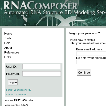
Forgot your password?
Home
Tools
Here's how to fix this.
Help
Enter your email address bel
About
Enter email address:
References
Links
Re-enter your email ad
User ID:
Password:
Forgot your password?
Create an account
You are
75,591,000
visitor.
Visitors online:
12479