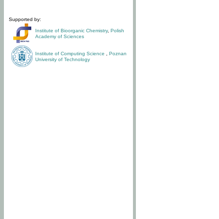
Supported by:
Institute of Bioorganic Chemistry
,
Polish
Academy of Sciences
Institute of Computing Science
,
Poznan
University of Technology