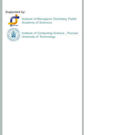
Supported by:
Institute of Bioorganic Chemistry
,
Polish
Academy of Sciences
Institute of Computing Science
,
Poznan
University of Technology