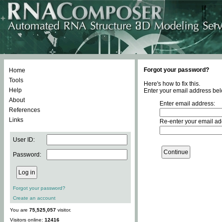
Forgot your password?
Home
Tools
Here's how to fix this.
Help
Enter your email address bel
About
Enter email address:
References
Links
Re-enter your email ad
User ID:
Password:
Forgot your password?
Create an account
You are
75,525,057
visitor.
Visitors online:
12416