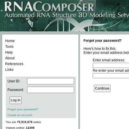
Forgot your password?
Home
Tools
Here's how to fix this.
Help
Enter your email address bel
About
Enter email address:
References
Links
Re-enter your email ad
User ID:
Password:
Forgot your password?
Create an account
You are
75,510,678
visitor.
Visitors online:
12398