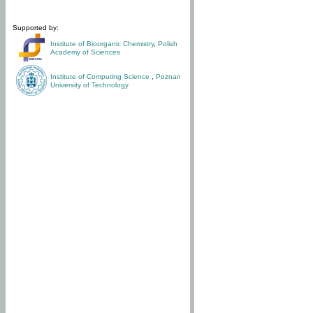
Supported by:
Institute of Bioorganic Chemistry
,
Polish
Academy of Sciences
Institute of Computing Science
,
Poznan
University of Technology