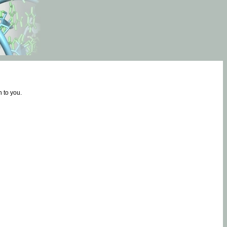
 to you.