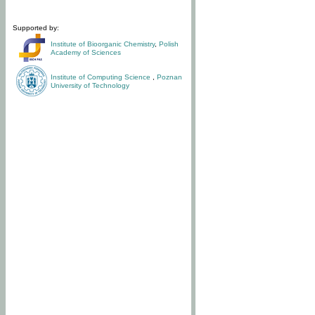
Supported by:
Institute of Bioorganic Chemistry
,
Polish
Academy of Sciences
Institute of Computing Science
,
Poznan
University of Technology