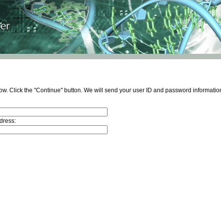
ow. Click the "Continue" button. We will send your user ID and password information
dress: