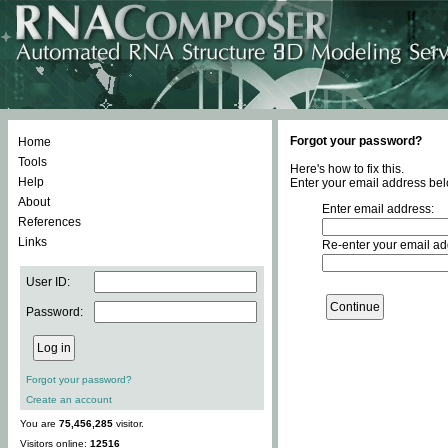
Forgot your password?
Home
Tools
Here's how to fix this.
Help
Enter your email address bel
About
Enter email address:
References
Links
Re-enter your email ad
User ID:
Password:
Forgot your password?
Create an account
You are
75,456,285
visitor.
Visitors online:
12516