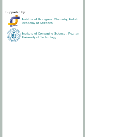
Supported by:
Institute of Bioorganic Chemistry
,
Polish
Academy of Sciences
Institute of Computing Science
,
Poznan
University of Technology