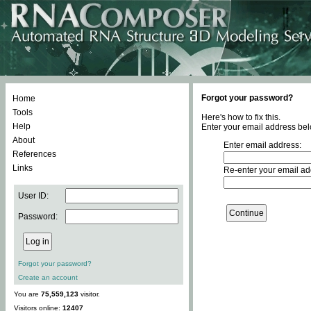
Forgot your password?
Home
Tools
Here's how to fix this.
Help
Enter your email address bel
About
Enter email address:
References
Links
Re-enter your email ad
User ID:
Password:
Forgot your password?
Create an account
You are
75,559,123
visitor.
Visitors online:
12407